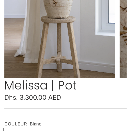
Melissa | Pot
Regular
Dhs. 3,300.00 AED
price
COULEUR
Blanc