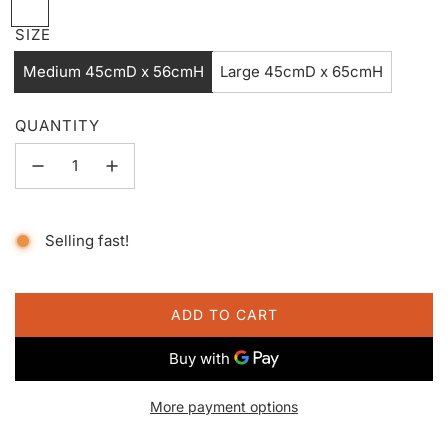
B
l
SIZE
a
Medium 45cmD x 56cmH
Large 45cmD x 65cmH
n
c
QUANTITY
Selling fast!
ADD TO CART
L
O
A
D
More payment options
I
N