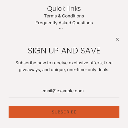
Quick links
Terms & Conditions
Frequently Asked Questions
Shop
Search
Newsletter
SIGN UP AND SAVE
Be the first to know about our biggest and best sales. Give
us your email for latest news:
Subscribe now to receive exclusive offers, free
giveaways, and unique, one-time-only deals.
SUBSCRIBE
SUBSCRIBE