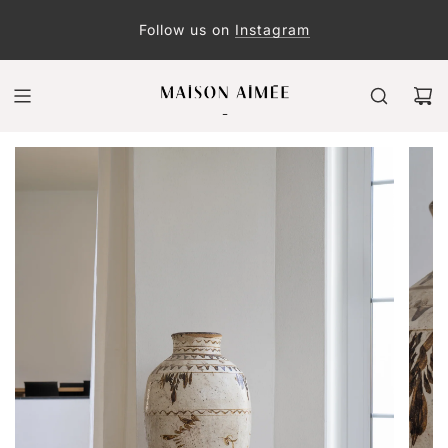
Follow us on
Instagram