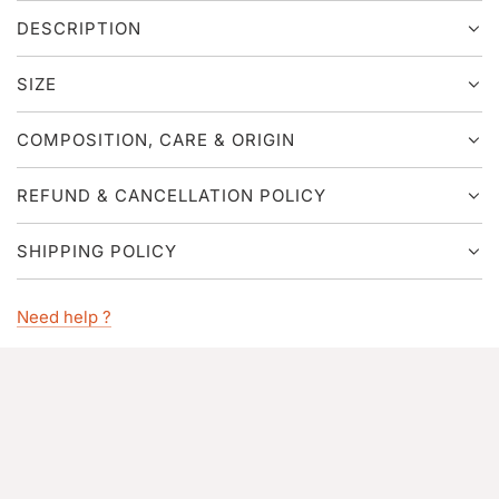
G
DESCRIPTION
.
.
.
SIZE
COMPOSITION, CARE & ORIGIN
REFUND & CANCELLATION POLICY
SHIPPING POLICY
Need help ?