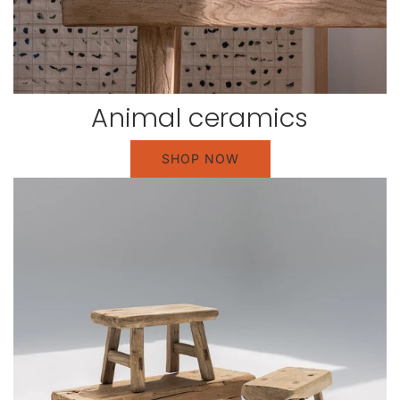
Animal ceramics
SHOP NOW