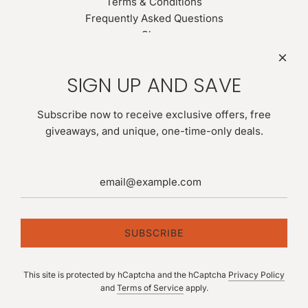
Terms & Conditions
Frequently Asked Questions
Shop
Search
Newsletter
SIGN UP AND SAVE
Be the first to know about our biggest and best sales. Give
us your email for latest news:
Subscribe now to receive exclusive offers, free
giveaways, and unique, one-time-only deals.
SUBSCRIBE
SUBSCRIBE
This site is protected by hCaptcha and the hCaptcha
Privacy Policy
Follow us
and
Terms of Service
apply.