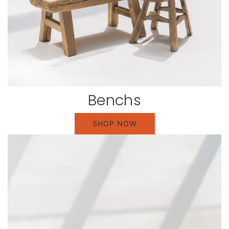
Benchs
SHOP NOW