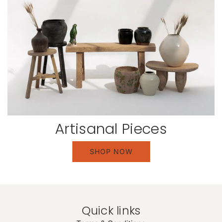
Artisanal Pieces
SHOP NOW
Quick links