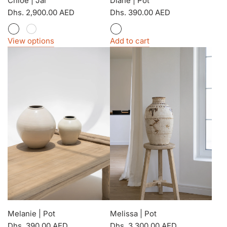
Chloe | Jar
Diane | Pot
Dhs. 2,900.00 AED
Dhs. 390.00 AED
View options
Add to cart
Melanie | Pot
Melissa | Pot
Dhs. 390.00 AED
Dhs. 3,300.00 AED