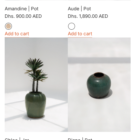
Amandine | Pot
Aude | Pot
Dhs. 900.00 AED
Dhs. 1,890.00 AED
Add to cart
Add to cart