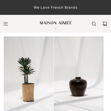
We Love French Brands
Instagram