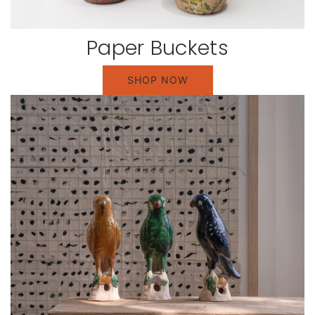
Paper Buckets
SHOP NOW