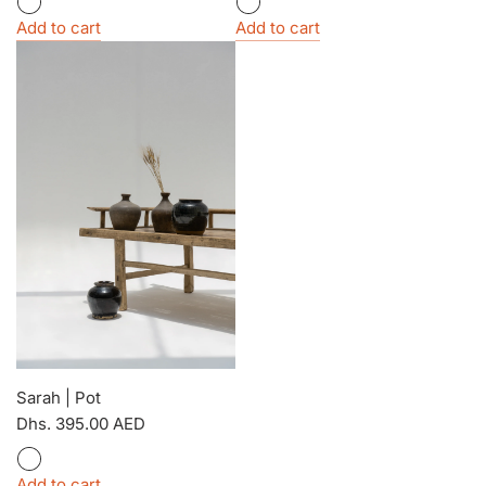
Add to cart
Add to cart
Sarah | Pot
Dhs. 395.00 AED
Add to cart