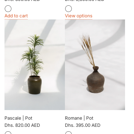
Add to cart
View options
Pascale | Pot
Romane | Pot
Dhs. 820.00 AED
Dhs. 395.00 AED