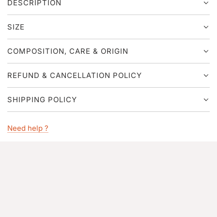
DESCRIPTION
.
.
.
SIZE
COMPOSITION, CARE & ORIGIN
REFUND & CANCELLATION POLICY
SHIPPING POLICY
Need help ?