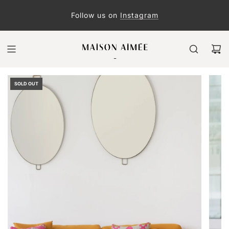
Follow us on
Instagram
SOLD OUT