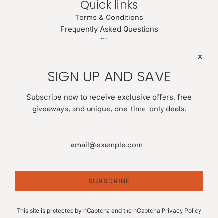
Quick links
Terms & Conditions
Frequently Asked Questions
Shop
Search
Newsletter
SIGN UP AND SAVE
Be the first to know about our biggest and best sales. Give
us your email for latest news:
Subscribe now to receive exclusive offers, free
giveaways, and unique, one-time-only deals.
SUBSCRIBE
SUBSCRIBE
This site is protected by hCaptcha and the hCaptcha
Privacy Policy