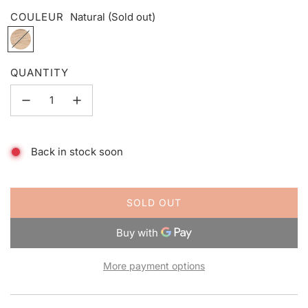
COULEUR
Natural
(Sold out)
N
a
t
QUANTITY
u
r
a
l
Back in stock soon
SOLD OUT
L
O
A
D
More payment options
I
N
G