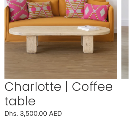
Charlotte | Coffee
table
Regular
Dhs. 3,500.00 AED
price