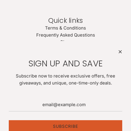
Quick links
Terms & Conditions
Frequently Asked Questions
Shop
Search
Newsletter
SIGN UP AND SAVE
Be the first to know about our biggest and best sales. Give
us your email for latest news:
Subscribe now to receive exclusive offers, free
giveaways, and unique, one-time-only deals.
SUBSCRIBE
SUBSCRIBE