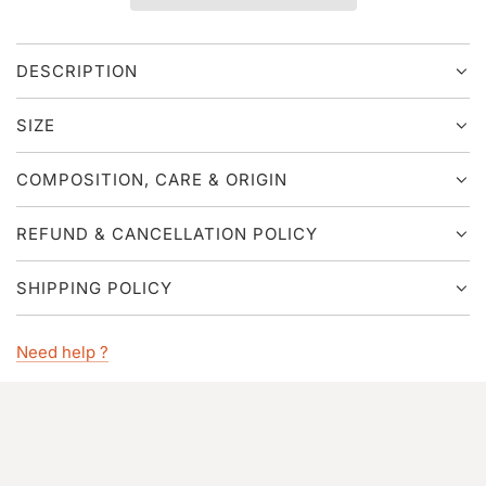
I
N
G
DESCRIPTION
.
.
.
SIZE
COMPOSITION, CARE & ORIGIN
REFUND & CANCELLATION POLICY
SHIPPING POLICY
Need help ?