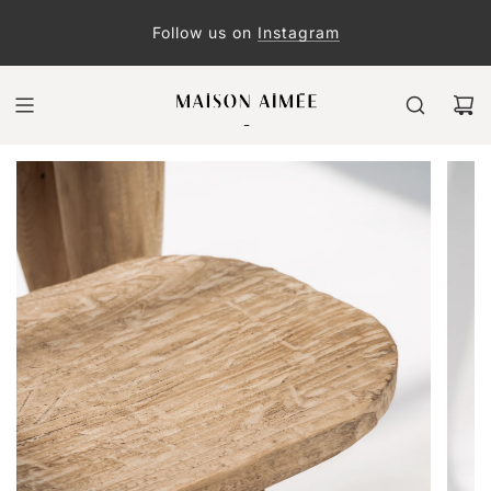
Follow us on
Instagram