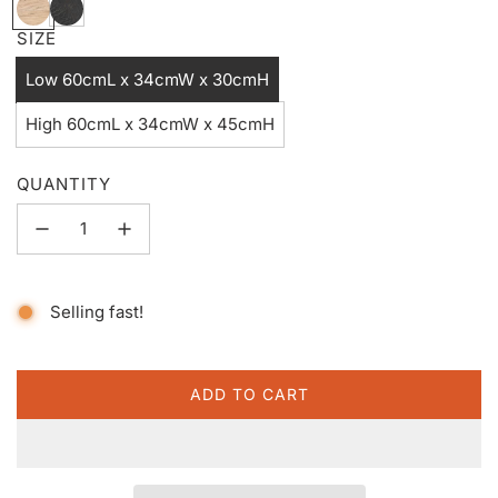
N
B
a
l
SIZE
t
a
Low 60cmL x 34cmW x 30cmH
u
c
r
k
High 60cmL x 34cmW x 45cmH
a
w
l
o
QUANTITY
o
d
Selling fast!
ADD TO CART
L
O
A
D