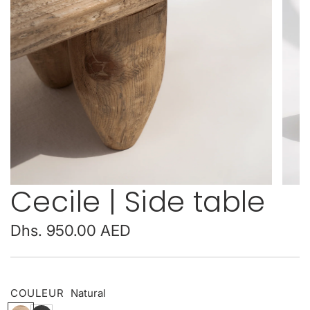
Cecile | Side table
Regular
Dhs. 950.00 AED
price
COULEUR
Natural