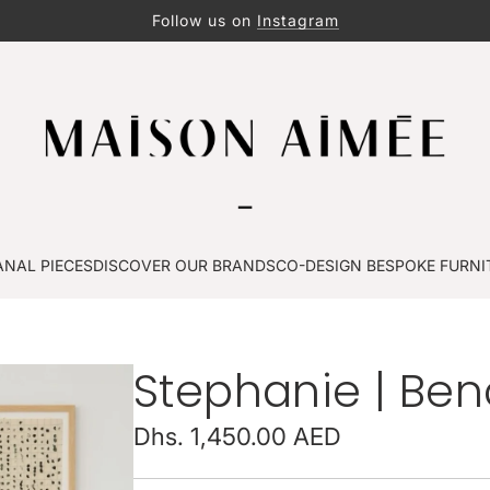
Follow us on
Instagram
ANAL PIECES
DISCOVER OUR BRANDS
CO-DESIGN BESPOKE FURNI
Stephanie | Be
Regular
Dhs. 1,450.00 AED
price