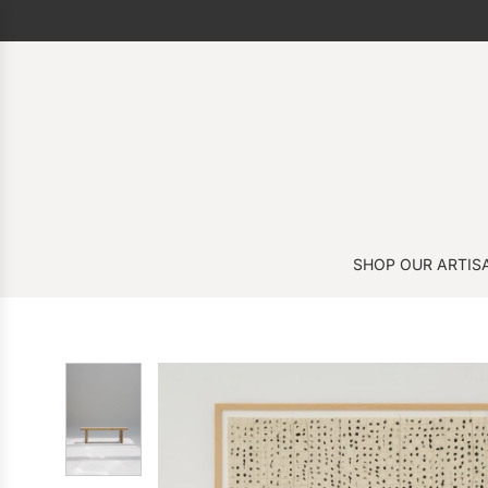
SHOP OUR ARTIS