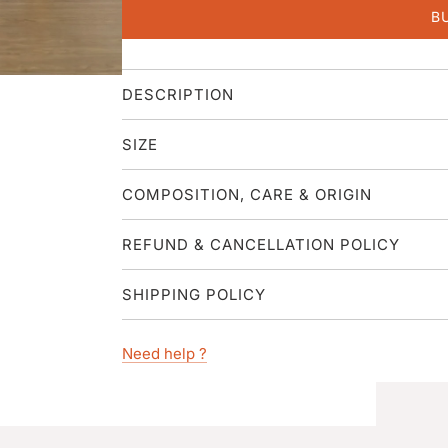
B
DESCRIPTION
SIZE
COMPOSITION, CARE & ORIGIN
REFUND & CANCELLATION POLICY
SHIPPING POLICY
Need help ?