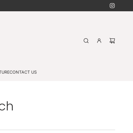
TURE
CONTACT US
nch