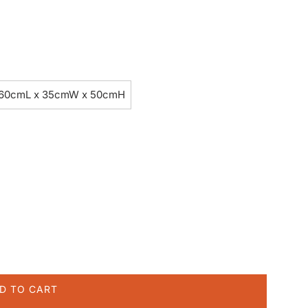
60cmL x 35cmW x 50cmH
D TO CART
L