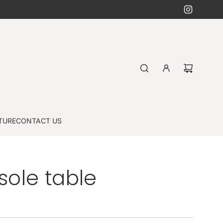
TURE
CONTACT US
ole table