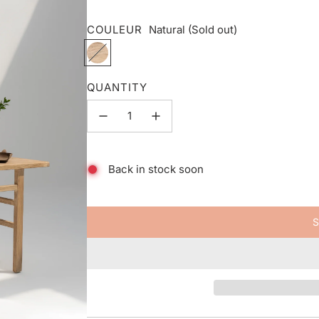
COULEUR
Natural
(Sold out)
N
a
t
QUANTITY
u
r
a
l
Back in stock soon