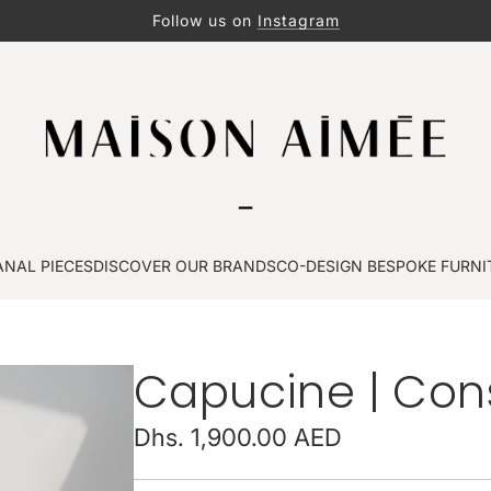
Follow us on
Instagram
ANAL PIECES
DISCOVER OUR BRANDS
CO-DESIGN BESPOKE FURNI
Capucine | Cons
Regular
Dhs. 1,900.00 AED
price