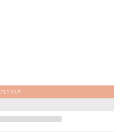
SOLD OUT
L
O
A
D
I
N