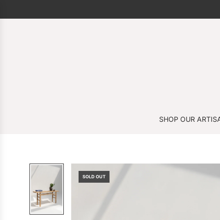
SHOP OUR ARTIS
SOLD OUT