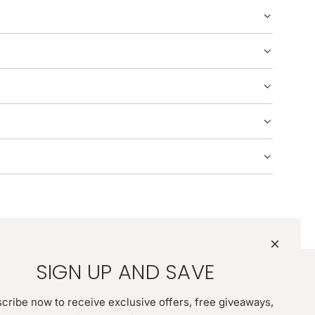
G
.
.
.
SIGN UP AND SAVE
cribe now to receive exclusive offers, free giveaways,