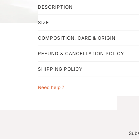
DESCRIPTION
SIZE
COMPOSITION, CARE & ORIGIN
REFUND & CANCELLATION POLICY
SHIPPING POLICY
Need help ?
Subs